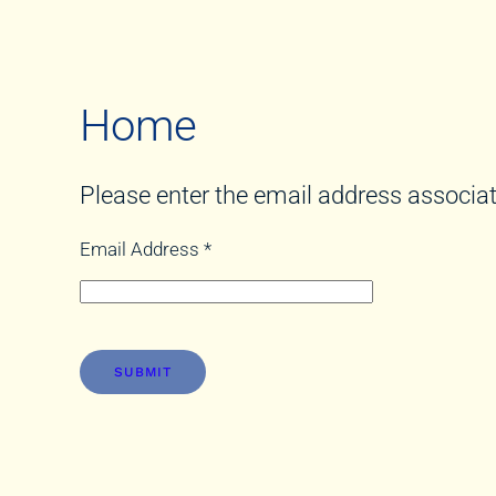
Home
Please enter the email address associat
Email Address
*
SUBMIT