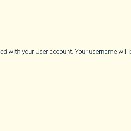
ed with your User account. Your username will b