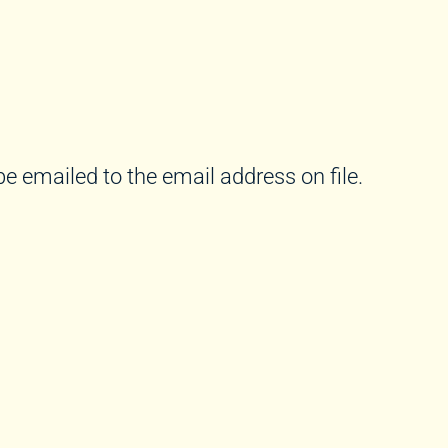
e emailed to the email address on file.