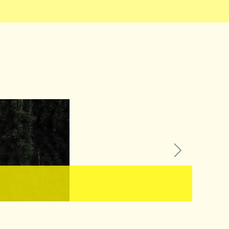
n1
nen2
tuinen7
gervoorde