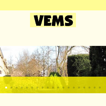
Kagerdreef3
Kagersingel1
Kagerdreef1
Zonsondergang boven de kaag bij Sassenheim
Kagerschool1
Foto
Kagerdreefhoek
Kagertuinen4
Kagersingel2
Kagerdreef2
Kagertuinen5
Kagertuinen6
Kagertuinen8
Kagertuinen3
Kagerschool2
Kagertuine
Kagertui
Kager
Ka