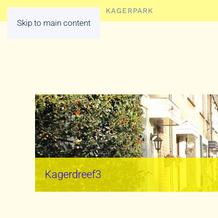
HOME
LEDEN
KAGERPARK
Skip to main content
Kagerdreef3